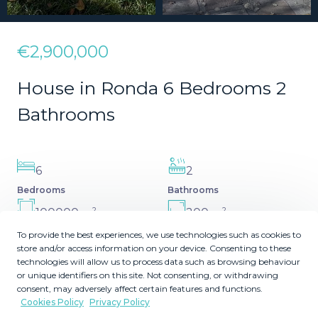
€2,900,000
House in Ronda 6 Bedrooms 2
Bathrooms
6
2
Bedrooms
Bathrooms
2
2
100000
200
m
m
Plot Size
Built Size
To provide the best experiences, we use technologies such as cookies to
store and/or access information on your device. Consenting to these
MMVR87178
technologies will allow us to process data such as browsing behaviour
Reference
or unique identifiers on this site. Not consenting, or withdrawing
consent, may adversely affect certain features and functions.
Cookies Policy
Privacy Policy