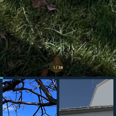
1
/
38