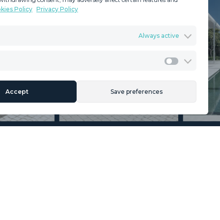
kies Policy
Privacy Policy
GDPR
Terms & Conditions
Always active
ents
Privacy Policy
Cookies Policy
Legal Advice
Marketing
Accept
Save preferences
Section
Name
*
Email
*
Reference