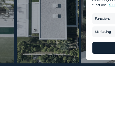
functions.
Coo
MINT SERVICES
PROPERTIES
Aftersale Services
Property Search
Functional
Buying Process
New Developm
Contact Us
Villa Selection
Marketing
About Us
Mint Collection
© Copyright 2026 – Mint Real Estate GRP •
Web Design
by SEB Creativos
oms 4.5 Bathrooms
2
2
578
327
MMVR89286
m
m