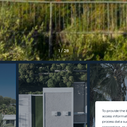
1
/
28
To provide the 
access informat
process data su
consenting, or 