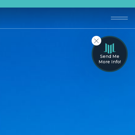
Send Me
More Info!