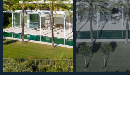
€5,750,000
House in Casares 4 Bedro
2
4
4.5
1937
m