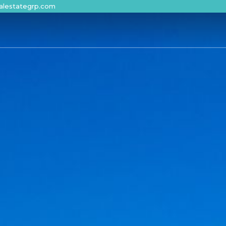
alestategrp.com