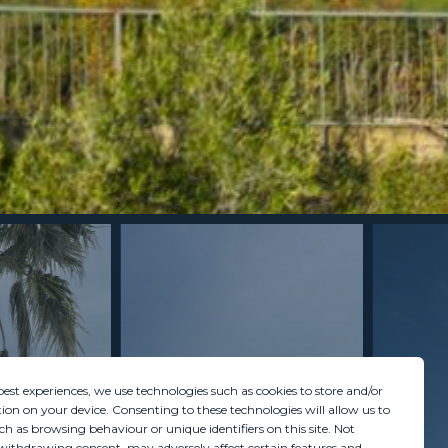
best experiences, we use technologies such as cookies to store and/or
ion on your device. Consenting to these technologies will allow us to
ch as browsing behaviour or unique identifiers on this site. Not
withdrawing consent, may adversely affect certain features and