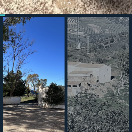
1
/
27