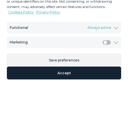
or unique identifiers on this site. Not consenting, or withdrawing
Plot Size
Built Size
consent, may adversely affect certain features and functions.
Cookies Policy
Privacy Policy
MMVR90321
Reference
Functional
Always active
Marketing
Marketi
Description
Save preferences
This is an exclusive Cortijo, completely different from
others, because there is nothing similar with these
Accept
dimensions for sale anywhere, much less at this price, in
the municipality of Casabermeja. We are talking about a
property with a plot of land measuring just over 880,000
square meters. The land is very large and is perfect for
individuals or families with horses,BOUTIQUE HOTEL,
rural tourism using the land with small glamping
cottages, solar panels, etc. From this plot, in some places,
you can even see the sea and the port of Malaga. The