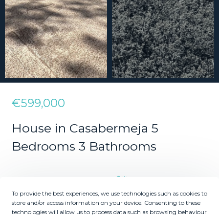
€599,000
House in Casabermeja 5
Bedrooms 3 Bathrooms
5
3
To provide the best experiences, we use technologies such as cookies to
Bedrooms
Bathrooms
store and/or access information on your device. Consenting to these
technologies will allow us to process data such as browsing behaviour
2
2
880000
688
m
m