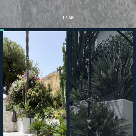
1
/
38