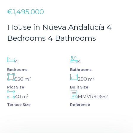
€1,495,000
House in Nueva Andalucía 4
Bedrooms 4 Bathrooms
4
4
Bedrooms
Bathrooms
2
2
550
290
m
m
Plot Size
Built Size
2
40
MMVR90662
m
Terrace Size
Reference