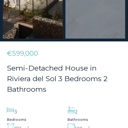
€599,000
Semi-Detached House in
Riviera del Sol 3 Bedrooms 2
Bathrooms
3
2
Bedrooms
Bathrooms
2
2