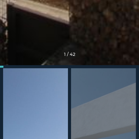
1
/
42