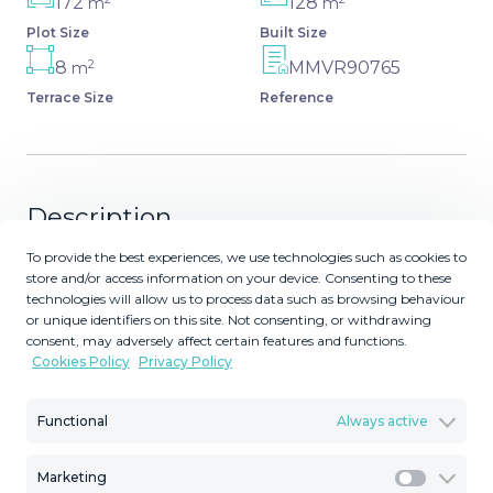
172
128
m
m
Plot Size
Built Size
2
8
MMVR90765
m
Terrace Size
Reference
Description
To provide the best experiences, we use technologies such as cookies to
Brand-new semi-detached villa, is designed for modern
store and/or access information on your device. Consenting to these
living in a prime location near Málaga. Located in Mijas
technologies will allow us to process data such as browsing behaviour
Costa with amazing panoramic views of the sea. Less
or unique identifiers on this site. Not consenting, or withdrawing
consent, may adversely affect certain features and functions.
than a 10 minute drive to the coast, and with 2 golf
Cookies Policy
Privacy Policy
courses right on the door step. You have Marbella Town
and La Cala de Mijas close by. Malaga International
Functional
Always active
airport is also less than 25 minutes away. The main
entrance leads to an inviting upper floor featuring an
open-concept living-dining room and a fully equipped
Marketing
Marketi