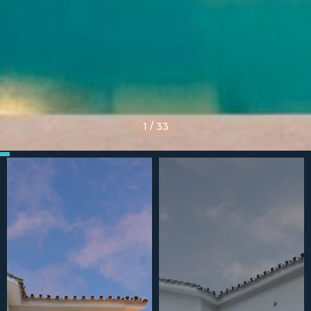
1
/
33