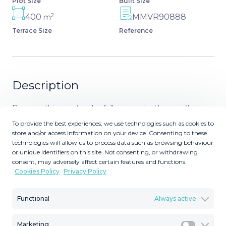
Plot Size
Built Size
2
400
MMVR90888
m
Terrace Size
Reference
Description
Discover this spectacular, fully renovated luxury villa
located in the prestigious gated community of Los
To provide the best experiences, we use technologies such as cookies to
Arqueros, boasting breathtaking views over the
store and/or access information on your device. Consenting to these
technologies will allow us to process data such as browsing behaviour
renowned golf course. Blending timeless Mediterranean
or unique identifiers on this site. Not consenting, or withdrawing
architecture with sleek contemporary elegance, this
consent, may adversely affect certain features and functions.
residence offers the perfect combination of
Cookies Policy
Privacy Policy
sophistication, comfort, and prime location—just minutes
from Marbella’s upscale shopping, fine dining, and golden
Functional
Always active
beaches. Set on a 1,016 m² plot with a total built area of
972 m², the villa features expansive, light-filled interiors,
Marketing