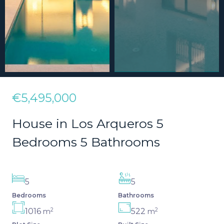
€5,495,000
House in Los Arqueros 5
Bedrooms 5 Bathrooms
5
5
Bedrooms
Bathrooms
2
2
1016
522
m
m