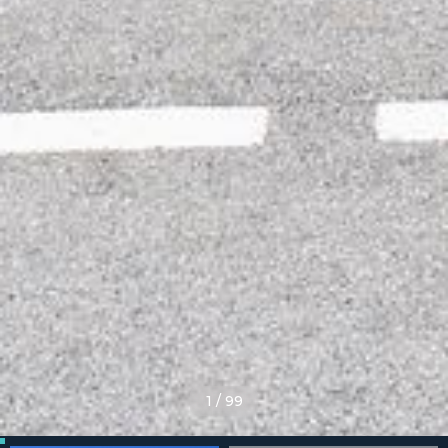
1
/
99