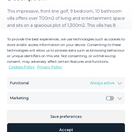
This impressive, front-line golf, 9 bedroom, 10 bathroom
villa offers over 700m2 of living and entertainment space
and sits on a spacious plot of 1,300m2. This villa has 8
ensuite bedrooms, offering family/guests their own
To provide the best experiences, we use technologies such as cookies to
space and privacy. All indoor and outdoor furniture is
store and/or access information on your device. Consenting to these
included, as well as the snooker table, poker table, and 12
technologies will allow us to process data such as browsing behaviour
mountain bikes. This villa offers a great investment
or unique identifiers on this site. Not consenting, or withdrawing
opportunity. The property is currently run as a holiday
consent, may adversely affect certain features and functions.
Cookies Policy
Privacy Policy
rental business. The business can be included in the sale
price, if required. The property has its LPO. The villa is in
the sort after area of Mijas Golf and has views of the
Functional
Always active
beautiful Mijas Mountains. The gardens surround the villa
offering plenty of outside space. There is a large terrace
Marketing
Marketi
overlooking the pool. This terrace offers plenty of seating
and a BBQ area. From the terrace, a staircase takes you
Save preferences
down to the lower terrace and the pool area. The pool is
heated, so ideal for the cooler months. The terrace
Accept
surrounding the pool is made up of a large sunbathing