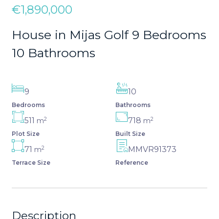
€1,890,000
House in Mijas Golf 9 Bedrooms
10 Bathrooms
9
10
Bedrooms
Bathrooms
2
2
511
718
m
m
Plot Size
Built Size
2
71
MMVR91373
m
Terrace Size
Reference
Description