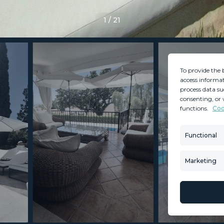
1
/
21
To provide the 
access informat
process data su
consenting, or 
functions.
Coo
MINT SERVICES
PROPERTIES
Aftersale Services
Property Search
Functional
Buying Process
New Developm
Contact Us
Villa Selection
Marketing
About Us
Mint Collection
© Copyright 2026 – Mint Real Estate GRP •
Web Design
by SEB Creativos