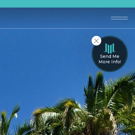
Send Me
More Info!