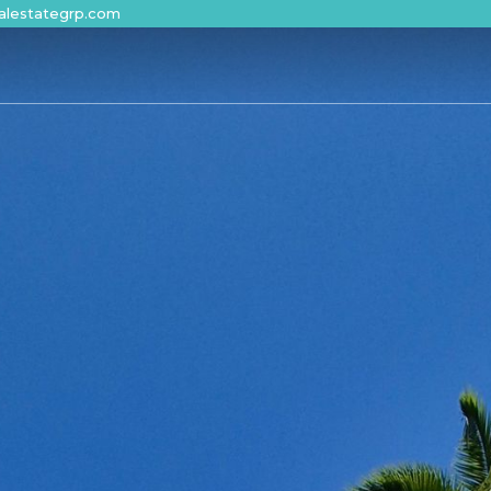
alestategrp.com