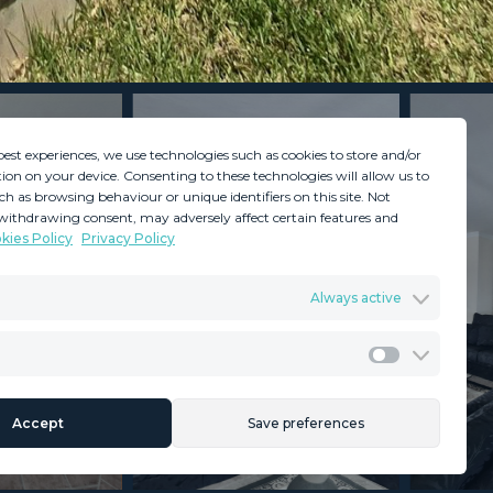
best experiences, we use technologies such as cookies to store and/or
ion on your device. Consenting to these technologies will allow us to
ch as browsing behaviour or unique identifiers on this site. Not
withdrawing consent, may adversely affect certain features and
kies Policy
Privacy Policy
GDPR
Terms & Conditions
Always active
ents
Privacy Policy
Cookies Policy
Legal Advice
Marketing
Accept
Save preferences