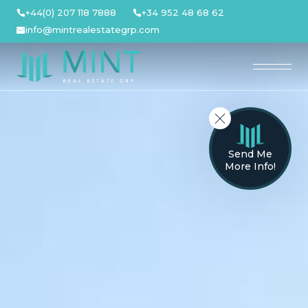
Skip
+44(0) 207 118 7888
+34 952 48 68 62
to
info@mintrealestategrp.com
content
Send Me
More Info!