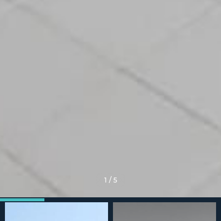
1
/
5