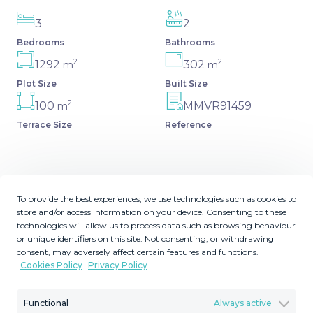
3
2
Bedrooms
Bathrooms
2
2
1292
302
m
m
Plot Size
Built Size
2
100
MMVR91459
m
Terrace Size
Reference
Description
To provide the best experiences, we use technologies such as cookies to
store and/or access information on your device. Consenting to these
technologies will allow us to process data such as browsing behaviour
Detached Villa, Estepona, Costa del Sol. 3 Bedrooms, 2
or unique identifiers on this site. Not consenting, or withdrawing
Bathrooms, Built 302 m², Terrace 100 m², Garden/Plot
consent, may adversely affect certain features and functions.
1292 m². Setting : Close To Shops, Close To Sea, Close To
Cookies Policy
Privacy Policy
Town, Close To Schools, Urbanisation. Condition : Fair,
Renovation Required, Restoration Required. Pool : Room
Functional
Always active