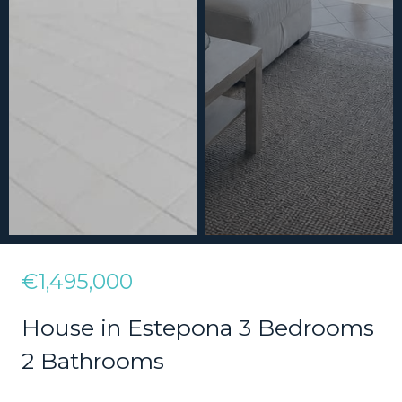
€1,495,000
House in Estepona 3 Bedrooms
2 Bathrooms