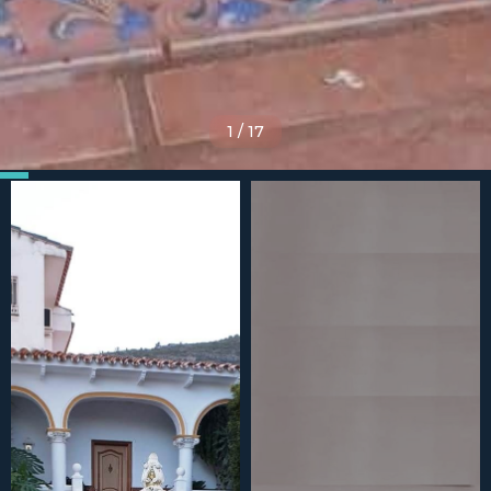
1
/
17