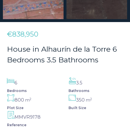
€838,950
House in Alhaurín de la Torre 6
Bedrooms 3.5 Bathrooms
6
3.5
Bedrooms
Bathrooms
2
2
800
350
m
m
Plot Size
Built Size
MMVR9178
Reference