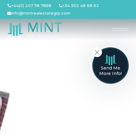
Skip
+44(0) 207 118 7888
+34 952 48 68 62
to
info@mintrealestategrp.com
content
Send Me
More Info!