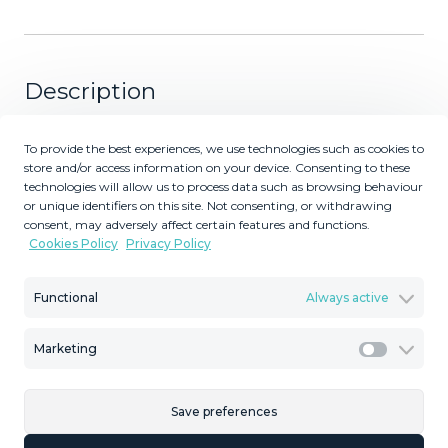
Description
2936-V Villa in Alhaurin de la Torre located in a privileged
To provide the best experiences, we use technologies such as cookies to
environment. Villa located close to Costa del Sol area,
store and/or access information on your device. Consenting to these
from which you have a comfortable and easy access to
technologies will allow us to process data such as browsing behaviour
or unique identifiers on this site. Not consenting, or withdrawing
all the services of Alhaurin de la Torre, surrounded by
consent, may adversely affect certain features and functions.
nature and being able to access in a few minutes to the
Cookies Policy
Privacy Policy
beautiful beaches that characterize this Costa del Sol.
Characteristics: Villa in Alhaurin de la Torre For sale
Functional
Always active
spectacular villa of more than 350m2 on 800m2 of
fenced plot. The villa is three stories and consists of 6
Marketing
bedrooms with wardrobes, a living room with fireplace, 1
Marketi
fitted kitchen, 3 bathrooms and 1 toilet; it has a
basement of 70m2 plus a garage with space for 5 cars,
Save preferences
barbecue area with swimming pool. It is located in the