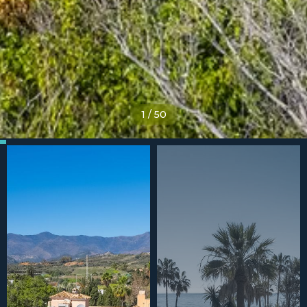
1
/
50