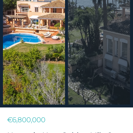
€6,800,000