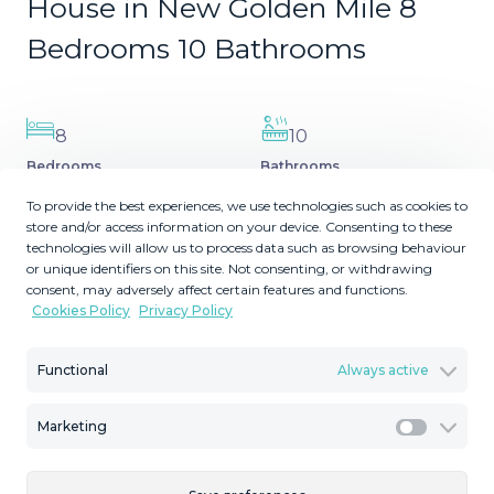
House in New Golden Mile 8
Bedrooms 10 Bathrooms
8
10
Bedrooms
Bathrooms
2
2
5039
1013
m
m
To provide the best experiences, we use technologies such as cookies to
store and/or access information on your device. Consenting to these
Plot Size
Built Size
technologies will allow us to process data such as browsing behaviour
MMVR92038
or unique identifiers on this site. Not consenting, or withdrawing
consent, may adversely affect certain features and functions.
Reference
Cookies Policy
Privacy Policy
Functional
Always active
Description
Marketing
Marketi
Nestled on the beautiful New Golden Mile shoreline, this
stunning beachfront villa offers luxury living at its best.