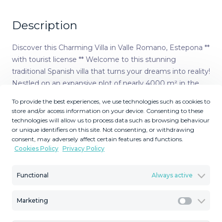
Description
Discover this Charming Villa in Valle Romano, Estepona **
with tourist license ** Welcome to this stunning
traditional Spanish villa that turns your dreams into reality!
Nestled on an expansive plot of nearly 4000 m² in the
sought-after Valle Romano area, this villa offers a unique
To provide the best experiences, we use technologies such as cookies to
combination of luxury, comfort, and endless possibilities.
store and/or access information on your device. Consenting to these
With a total capacity of approximately 18 guests, this villa
technologies will allow us to process data such as browsing behaviour
or unique identifiers on this site. Not consenting, or withdrawing
is the ideal location for vacationers or as a lucrative rental
consent, may adversely affect certain features and functions.
property. The villa has been thoughtfully designed and
Cookies Policy
Privacy Policy
features two floors optimally divided for your enjoyment.
On the upper floor, accessible via the majestic entrance,
Functional
Always active
you will find two spacious bedrooms and three elegant
bathrooms, including one ensuite, along with a cozy
Marketing
living room complete with a fireplace—the perfect place
Marketi
to relax together. Additionally, there is a spacious terrace