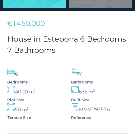
€1,450,000
House in Estepona 6 Bedrooms
7 Bathrooms
6
7
Bedrooms
Bathrooms
2
2
4000
635
m
m
Plot Size
Built Size
2
50
MMVR92538
m
Terrace Size
Reference