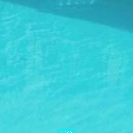
1
/
69