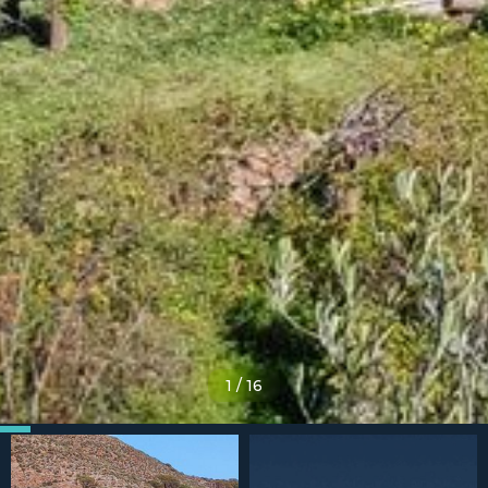
1
/
16