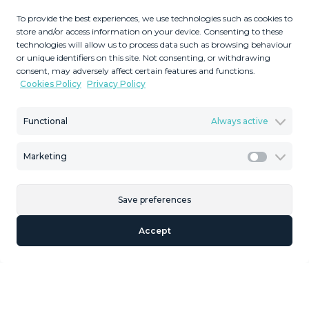
2
50
MMVR92599
m
To provide the best experiences, we use technologies such as cookies to
store and/or access information on your device. Consenting to these
Terrace Size
Reference
technologies will allow us to process data such as browsing behaviour
or unique identifiers on this site. Not consenting, or withdrawing
consent, may adversely affect certain features and functions.
Cookies Policy
Privacy Policy
Description
Functional
Always active
Unique opportunity to create your own holiday park! Just
Marketing
35 km from Málaga Airport and 5 km from the
Marketi
picturesque village of Casarabonela, this unique complex
consists of four separate buildings. There is a 91m² main
Save preferences
house and three additional buildings, ideal for rental as
holiday apartments. One of these three additional
Accept
buildings has already been completed and is ready for
rental. The other two still need a bathroom and possibly a
kitchenette/kitchen installed. The property is located in a
natural setting with stunning views and borders a small
river. An unpaved road winds from the main road across