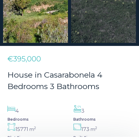
€395,000
House in Casarabonela 4
Bedrooms 3 Bathrooms
4
3
Bedrooms
Bathrooms
2
2
15771
173
m
m
Plot Size
Built Size