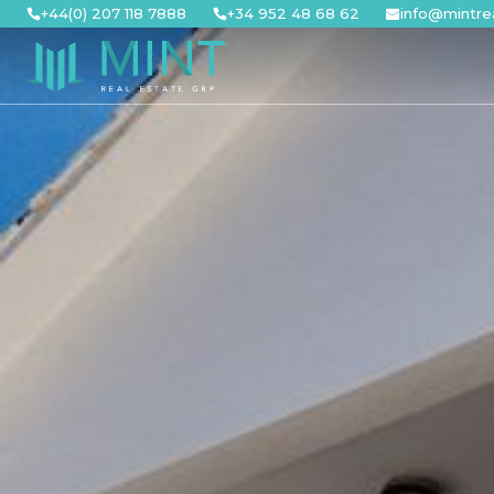
Skip
+44(0) 207 118 7888
+34 952 48 68 62
info@mintre
to
content