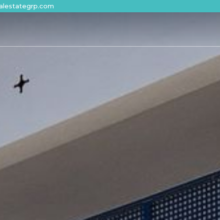
alestategrp.com