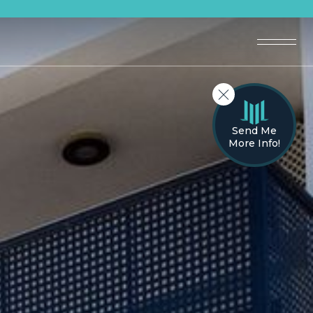
Send Me
More Info!