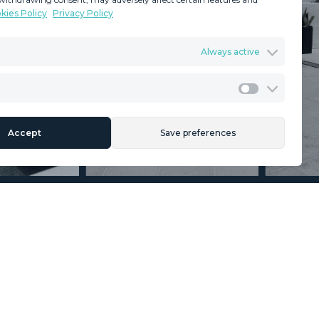
kies Policy
Privacy Policy
GDPR
Terms & Conditions
Always active
ents
Privacy Policy
Cookies Policy
Legal Advice
Marketing
Accept
Save preferences
Section
Name
*
Email
*
Reference