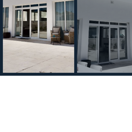
€1,495,000
House in Nueva Andalucí
2
4
4
875
m