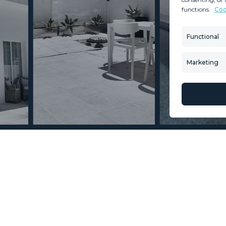
functions.
Coo
MINT SERVICES
PROPERTIES
Aftersale Services
Property Search
Functional
Buying Process
New Developm
Contact Us
Villa Selection
Marketing
About Us
Mint Collection
© Copyright 2026 – Mint Real Estate GRP •
Web Design
by SEB Creativos
a 4 Bedrooms 4 Bathrooms
2
2
321
415
MMVR92613
m
m