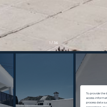
1
/
36
To provide the 
access informat
process data su
consenting, or 