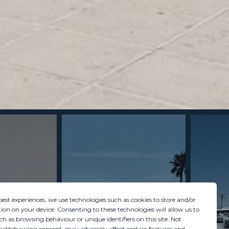
best experiences, we use technologies such as cookies to store and/or
ion on your device. Consenting to these technologies will allow us to
ch as browsing behaviour or unique identifiers on this site. Not
withdrawing consent, may adversely affect certain features and