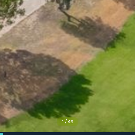
1
/
46