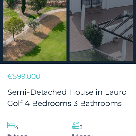
€599,000
Semi-Detached House in Lauro
Golf 4 Bedrooms 3 Bathrooms
4
3
Bedrooms
Bathrooms