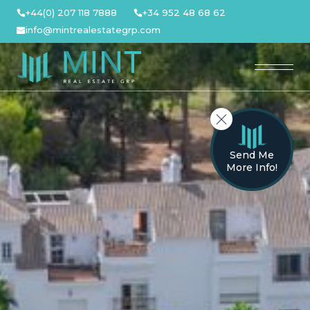
Skip
+44(0) 207 118 7888
+34 952 48 68 62
to
info@mintrealestategrp.com
content
Send Me
More Info!