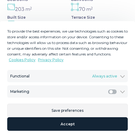
2
2
203
70
m
m
Built Size
Terrace Size
MMVR93411
To provide the best experiences, we use technologies such as cookies to
Reference
store and/or access information on your device. Consenting to these
technologies will allow us to process data such as browsing behaviour
or unique identifiers on this site. Not consenting, or withdrawing
consent, may adversely affect certain features and functions.
Cookies Policy
Privacy Policy
Description
Functional
Always active
Very spacious home in the scenic Golf Resort near
Malaga. The area and the golf course are a big favorite
Marketing
Marketi
among golfers, who are attracted by the 27 holes in top
quality. Weekly tournaments and events are held all year
round, so there are every opportunity to join the
Save preferences
community and participate in social pleasures. The resort
Accept
includes driving ‌range, ‌putting ‌greens, ‌paddle ‌tennis
courts, ‌swimming ‌pools, ‌restaurant and ‌bar. We are