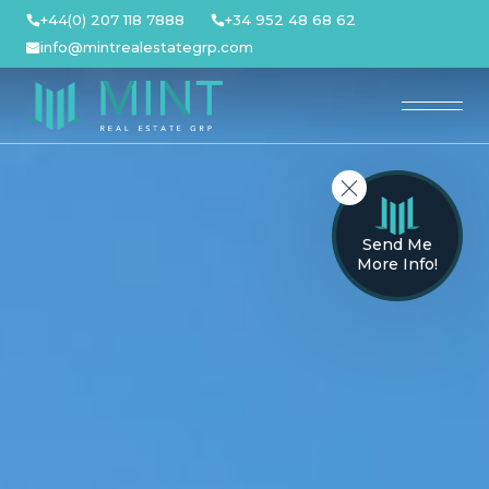
Skip
+44(0) 207 118 7888
+34 952 48 68 62
to
info@mintrealestategrp.com
content
Send Me
More Info!