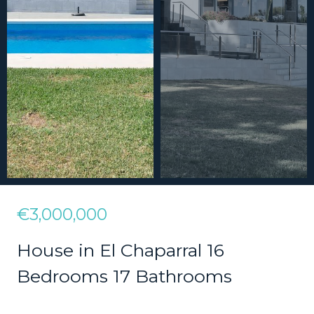
€3,000,000
House in El Chaparral 16
Bedrooms 17 Bathrooms