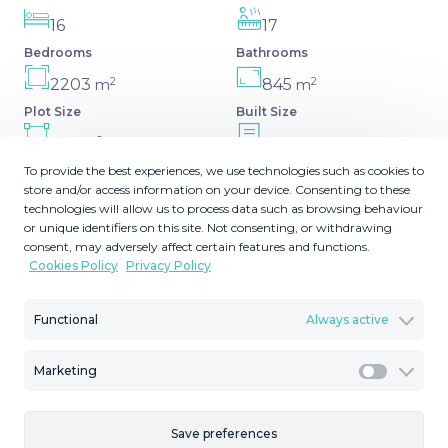
16
17
Bedrooms
Bathrooms
2
2
2203
845
m
m
Plot Size
Built Size
2
100
MMVR93846
m
To provide the best experiences, we use technologies such as cookies to
Terrace Size
Reference
store and/or access information on your device. Consenting to these
technologies will allow us to process data such as browsing behaviour
or unique identifiers on this site. Not consenting, or withdrawing
consent, may adversely affect certain features and functions.
Cookies Policy
Privacy Policy
Description
Functional
Always active
We are thrilled to present a remarkable investment
opportunity: a magnificent villa converted into a
Marketing
boutique hotel with tourist licence, just 50 meters from
Marketi
the beach. This property features 16 soundproofed, en-
suite rooms, all fully equipped and recently renovated. As
Save preferences
you enter through the pedestrian gate, you're welcomed