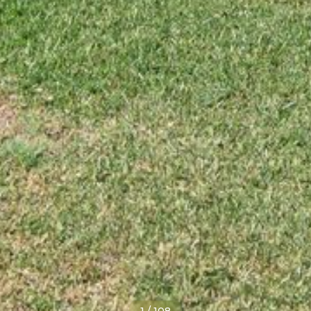
1
/
108