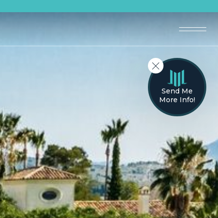
Send Me
More Info!