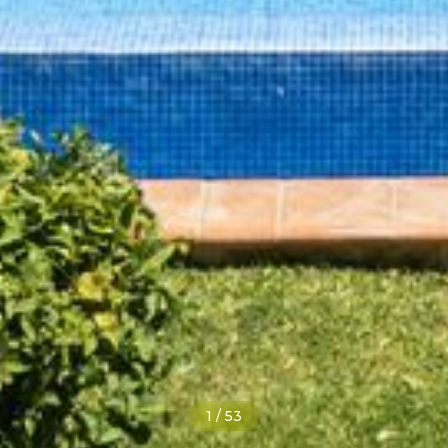
1
/
53