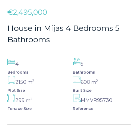
€2,495,000
House in Mijas 4 Bedrooms 5
Bathrooms
4
5
Bedrooms
Bathrooms
2
2
2150
600
m
m
Plot Size
Built Size
2
299
MMVR95730
m
Terrace Size
Reference