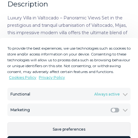
Description
Luxury Villa in Valtocado – Panoramic Views Set in the
prestigious and tranquil urbanisation of Valtocado, Mijas,
this impressive modern villa offers the ultimate blend of
privacy, comfort, and spectacular scenery. Just 20
minutes from Málaga Airport, 15 minutes from
To provide the best experiences, we use technologies such as cookies to
store and/or access information on your device. Consenting to these
Fuengirola, and only 5 minutes from the charming
technologies will allow us to process data such as browsing behaviour
whitewashed village of Mijas Pueblo, the location is as
or unique identifiers on this site. Not consenting, or withdrawing
convenient as it is serene. Perched to capture both the
consent, may adversely affect certain features and functions.
Mediterranean Sea and Ronda mountains, this south-
Cookies Policy
Privacy Policy
facing property enjoys some of the most breathtaking
panoramic views on the Costa del Sol. The villa features
Functional
Always active
underfloor heating, hot and cold A/C, tempered glass
windows throughout, and solar panels for both water and
Marketing
Marketi
underfloor heating. There are two lifts: one from the
entrance to the garage, and another to the rooftop
terrace with jacuzzi. Outdoors, you’ll find an infinity pool,
Save preferences
children’s pool, extensive terraces, and a large outdoor