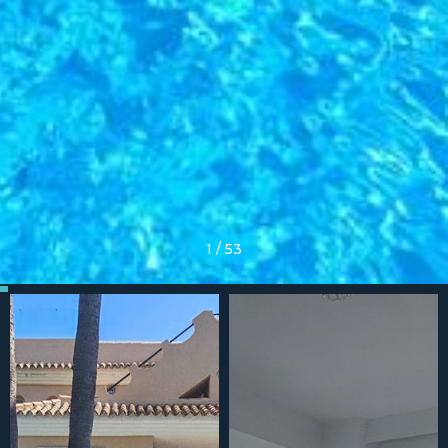
1
/
53