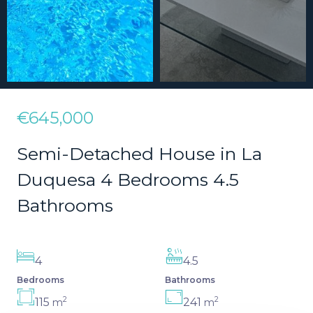
€645,000
Semi-Detached House in La
Duquesa 4 Bedrooms 4.5
Bathrooms
4
4.5
Bedrooms
Bathrooms
2
2
115
241
m
m