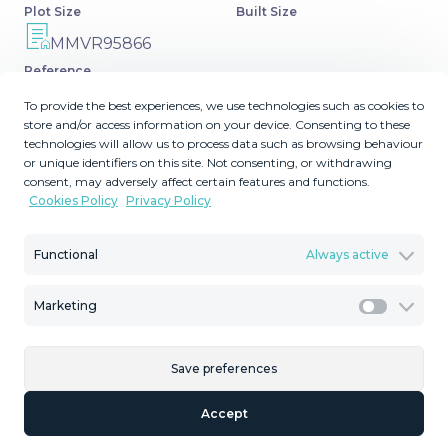
Plot Size
Built Size
MMVR95866
Reference
To provide the best experiences, we use technologies such as cookies to
store and/or access information on your device. Consenting to these
technologies will allow us to process data such as browsing behaviour
or unique identifiers on this site. Not consenting, or withdrawing
Description
consent, may adversely affect certain features and functions.
Cookies Policy
Privacy Policy
Experience luxury in this refurbished and modified semi-
detached home featuring 4 bedrooms, 4 bathrooms,
Functional
Always active
multiple terraces, and breathtaking panoramic views.
Enjoy a private garden, ‌private ‌pool, ‌and ‌roof ‌terrace with
Marketing
Marketi
‌jacuzzi—all ‌in ‌a tranquil, ‌private location. Includes
underground parking ‌and ‌is sold partly ‌furnished. This is
‌not ‌just ‌a ‌home, ‌it’s ‌a ‌statement.
Save preferences
Accept