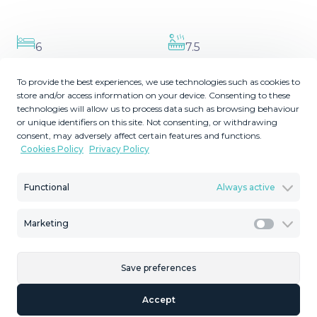
6
7.5
Bedrooms
Bathrooms
To provide the best experiences, we use technologies such as cookies to
2
2
1785
738
m
m
store and/or access information on your device. Consenting to these
Plot Size
Built Size
technologies will allow us to process data such as browsing behaviour
or unique identifiers on this site. Not consenting, or withdrawing
2
238
MMVR95901
m
consent, may adversely affect certain features and functions.
Cookies Policy
Privacy Policy
Terrace Size
Reference
Functional
Always active
Description
Marketing
Marketi
Nestled in the prestigious gated community of La
Save preferences
Quinta, Benahavis, this stunning six-bedroom, six-
bathroom villa is a gem of modern luxury and timeless
Accept
elegance. Designed by the renowned Tobal and with