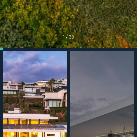
1
/
39