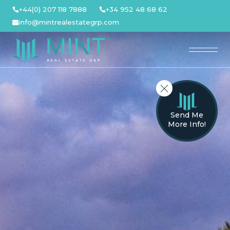
Skip
+44(0) 207 118 7888
+34 952 48 68 62
to
info@mintrealestategrp.com
content
Send Me
More Info!