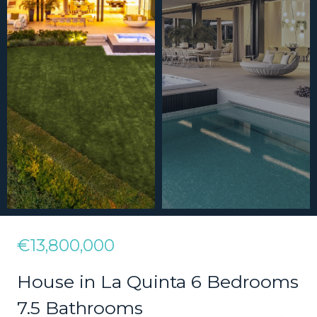
€13,800,000
House in La Quinta 6 Bedrooms
7.5 Bathrooms