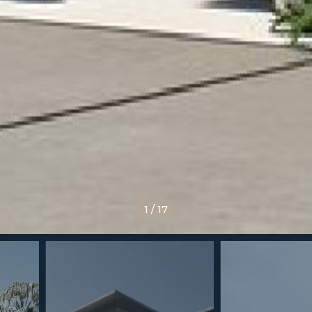
1
/
17