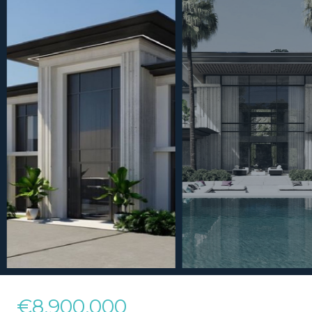
€8,900,000