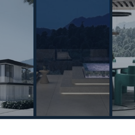
best experiences, we use technologies such as cookies to store and/or
ion on your device. Consenting to these technologies will allow us to
ch as browsing behaviour or unique identifiers on this site. Not
withdrawing consent, may adversely affect certain features and
kies Policy
Privacy Policy
GDPR
Terms & Conditions
Always active
ents
Privacy Policy
Cookies Policy
Legal Advice
Marketing
Accept
Save preferences
Section
Name
*
Email
*