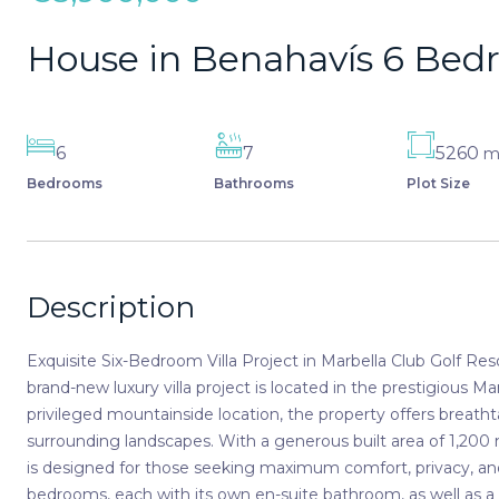
House in Benahavís 6 Be
6
7
5260
Bedrooms
Bathrooms
Plot Size
Description
Exquisite Six-Bedroom Villa Project in Marbella Club Golf Re
brand-new luxury villa project is located in the prestigious M
privileged mountainside location, the property offers breath
surrounding landscapes. With a generous built area of 1,200 m
is designed for those seeking maximum comfort, privacy, and 
bedrooms, each with its own en-suite bathroom, as well as 
family and guests. The interiors are meticulously appointed wi