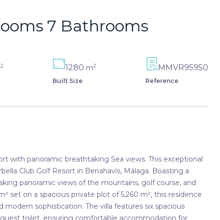
drooms 7 Bathrooms
2
2
1280
MMVR95950
m
m
Built Size
Reference
sort with panoramic breathtaking Sea views. This exceptional
arbella Club Golf Resort in Benahavís, Málaga. Boasting a
taking panoramic views of the mountains, golf course, and
² set on a spacious private plot of 5,260 m², this residence
modern sophistication. The villa features six spacious
a guest toilet, ensuring comfortable accommodation for
th high-end finishes, including porcelain flooring, fitted