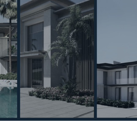
To provide the 
access informat
process data su
consenting, or 
functions.
Coo
MINT SERVICES
PROPERTIES
Aftersale Services
Property Search
Functional
Buying Process
New Developm
Contact Us
Villa Selection
Marketing
About Us
Mint Collection
© Copyright 2026 – Mint Real Estate GRP •
Web Design
by SEB Creativos