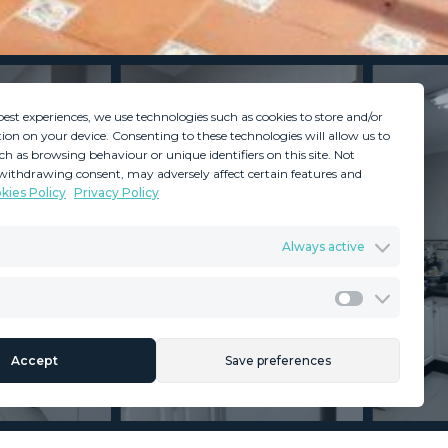
best experiences, we use technologies such as cookies to store and/or
ion on your device. Consenting to these technologies will allow us to
ch as browsing behaviour or unique identifiers on this site. Not
withdrawing consent, may adversely affect certain features and
kies Policy
Privacy Policy
GDPR
Terms & Conditions
Always active
ents
Privacy Policy
Cookies Policy
Legal Advice
Marketing
Accept
Save preferences