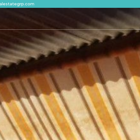
alestategrp.com