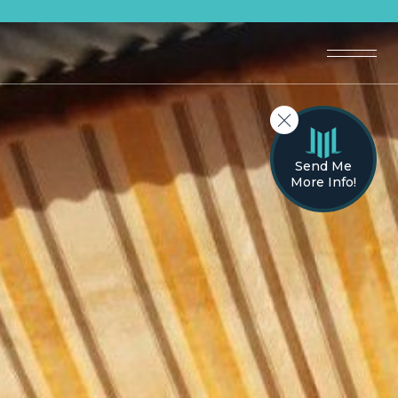
Send Me
More Info!