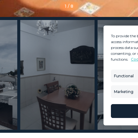
1
/
8
To provide the 
access informat
process data su
consenting, or 
functions.
Coo
MINT SERVICES
PROPERTIES
Aftersale Services
Property Search
Functional
Buying Process
New Developm
Contact Us
Villa Selection
Marketing
About Us
Mint Collection
© Copyright 2026 – Mint Real Estate GRP •
Web Design
by SEB Creativos