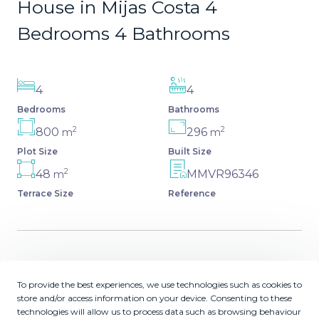
House in Mijas Costa 4
Bedrooms 4 Bathrooms
4
4
Bedrooms
Bathrooms
2
2
800
296
m
m
Plot Size
Built Size
2
48
MMVR96346
m
Terrace Size
Reference
Description
To provide the best experiences, we use technologies such as cookies to
store and/or access information on your device. Consenting to these
Spectacular villa that perfectly blends Mediterranean
technologies will allow us to process data such as browsing behaviour