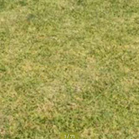
1
/
71