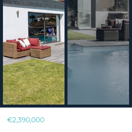
€2,390,000