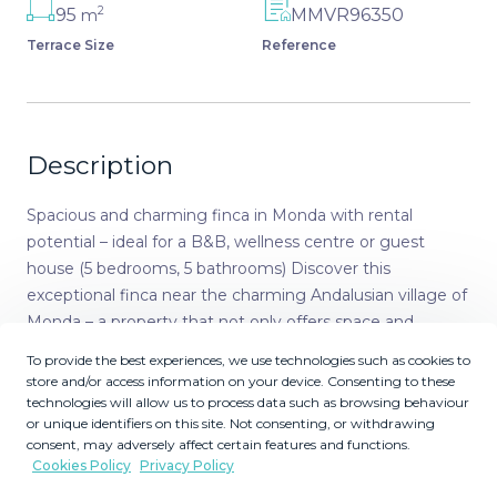
2
95
MMVR96350
m
Terrace Size
Reference
Description
Spacious and charming finca in Monda with rental
potential – ideal for a B&B, wellness centre or guest
house (5 bedrooms, 5 bathrooms) Discover this
exceptional finca near the charming Andalusian village of
Monda – a property that not only offers space and
character, but also stands out for its enormous potential
To provide the best experiences, we use technologies such as cookies to
as a B&B, wellness retreat or any other form of guest
store and/or access information on your device. Consenting to these
accommodation. It is also suitable as a spacious family
technologies will allow us to process data such as browsing behaviour
or unique identifiers on this site. Not consenting, or withdrawing
home with additional rental opportunities. Highlights of
consent, may adversely affect certain features and functions.
the finca: • A cozy outdoor space: Through the entrance
Cookies Policy
Privacy Policy
gate, you enter a large terrace with an inviting private