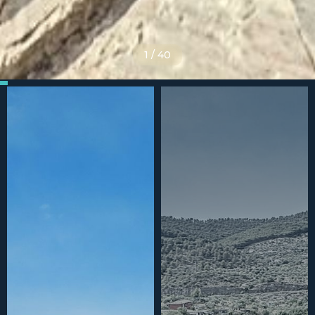
1
/
40