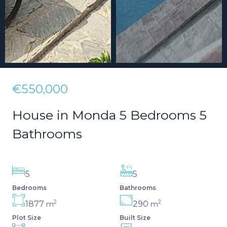
€550,000
House in Monda 5 Bedrooms 5
Bathrooms
5
5
Bedrooms
Bathrooms
2
2
1877
290
m
m
Plot Size
Built Size