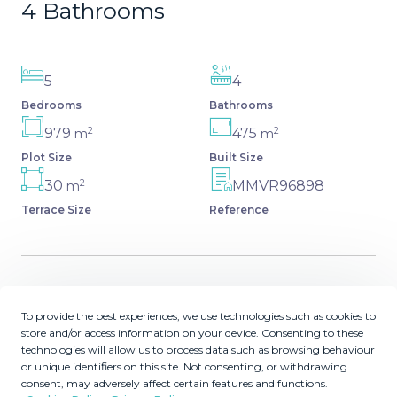
4 Bathrooms
5
4
Bedrooms
Bathrooms
2
2
979
475
m
m
Plot Size
Built Size
2
30
MMVR96898
m
Terrace Size
Reference
Description
To provide the best experiences, we use technologies such as cookies to
store and/or access information on your device. Consenting to these
Spacious independent villa with a lot of character in
technologies will allow us to process data such as browsing behaviour
exclusive residential area of Marbella. This magnificent
or unique identifiers on this site. Not consenting, or withdrawing
consent, may adversely affect certain features and functions.
villa is built on a plot of nearly 1000 sqm and has a total