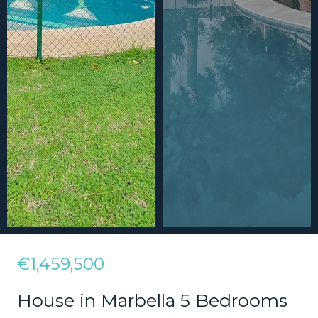
€1,459,500
House in Marbella 5 Bedrooms