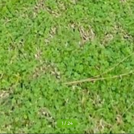
1
/
24